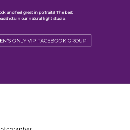
 and feel great in portraits! The best
adshots in our natural light studio.
EN’S ONLY VIP FACEBOOK GROUP
hotographer,