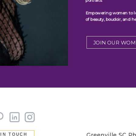
portraits.
Empowering women to look
of beauty, boudoir, and he
JOIN OUR WOM
Greenville SC P
 IN TOUCH