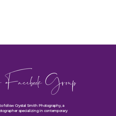
 Facebook Group
to follow Crystal Smith Photography, a
otographer specializing in contemporary