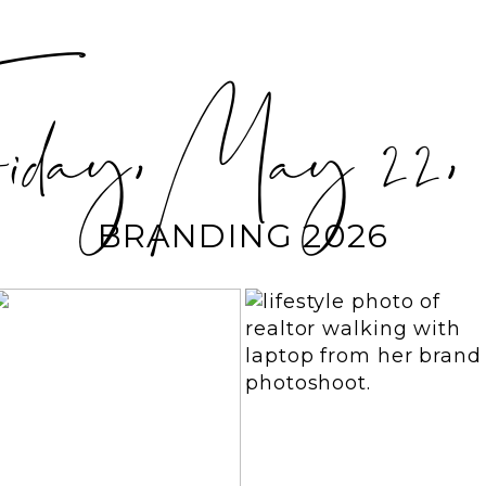
day, May 22, 
BRANDING 2026