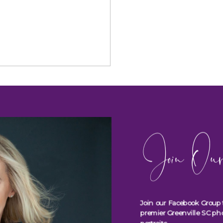
Join Our
Join our Facebook Group 
premier Greenville SC ph