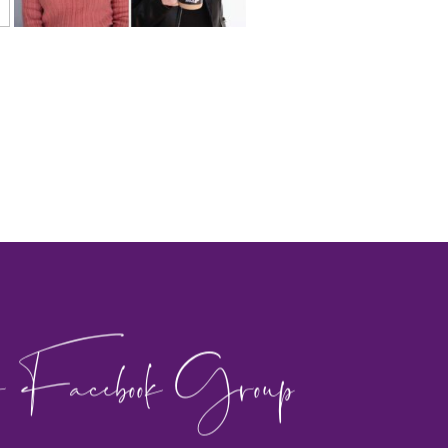
 Facebook Group