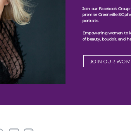
Join our Facebook Group 
premier Greenville SC ph
portraits.
Empowering women to look
of beauty, boudoir, and he
JOIN OUR WOM