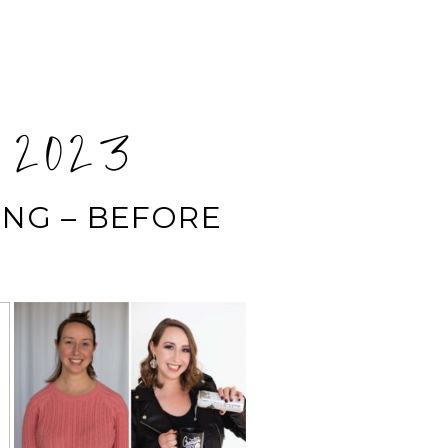
 2023
NG – BEFORE