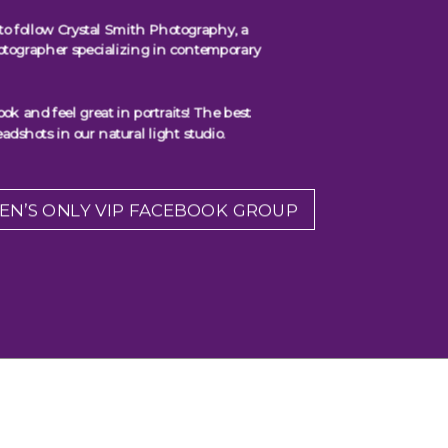
to follow Crystal Smith Photography, a
otographer specializing in contemporary
 and feel great in portraits! The best
adshots in our natural light studio.
EN’S ONLY VIP FACEBOOK GROUP