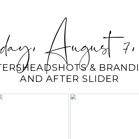
ay, August 7,
TERSHEADSHOTS & BRANDI
AND AFTER SLIDER