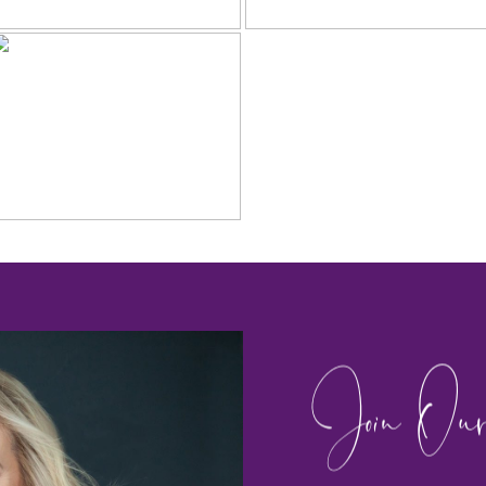
Join Our