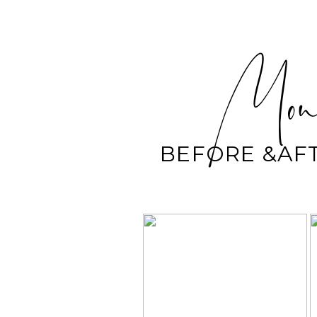
Mond
BEFORE &AF