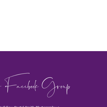
 Facebook Group