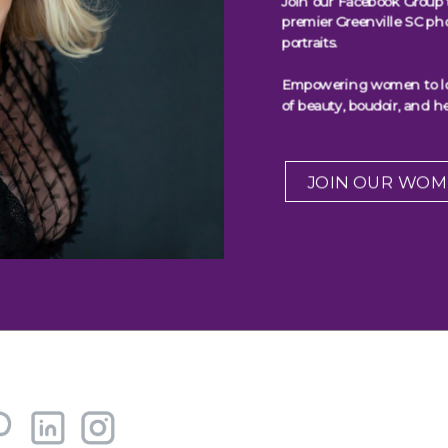
Join our Facebook Group 
premier Greenville SC ph
portraits.
Empowering women to look
of beauty, boudoir, and he
JOIN OUR WOM