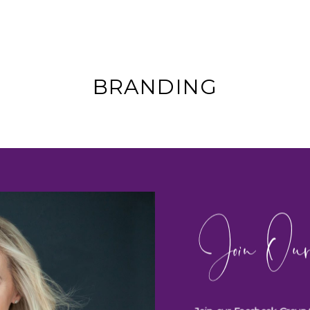
BRANDING
Join Our