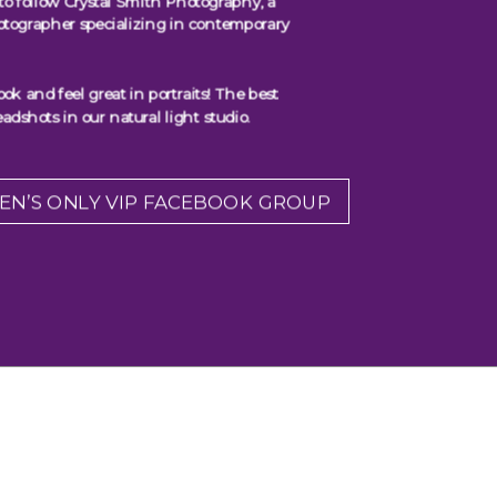
to follow Crystal Smith Photography, a
otographer specializing in contemporary
 and feel great in portraits! The best
adshots in our natural light studio.
EN’S ONLY VIP FACEBOOK GROUP